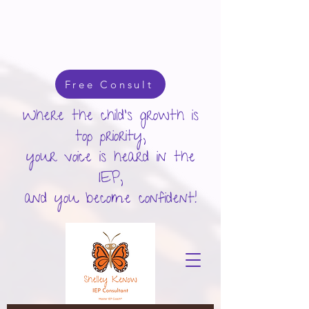
google-site-verification: googlecd455d410ac80279.html
Free Consult
Where the child's growth is
top priority,
your voice is heard in the
IEP,
and you become confident!