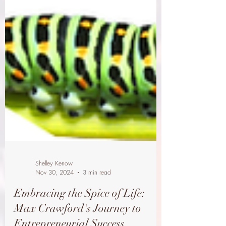
Shelley Kenow
Nov 30, 2024
3 min read
Embracing the Spice of Life: