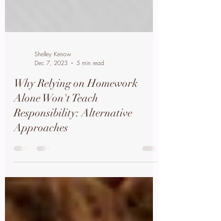
Shelley Kenow
Dec 7, 2023
5 min read
Why Relying on Homework
Alone Won't Teach
Responsibility: Alternative
Approaches