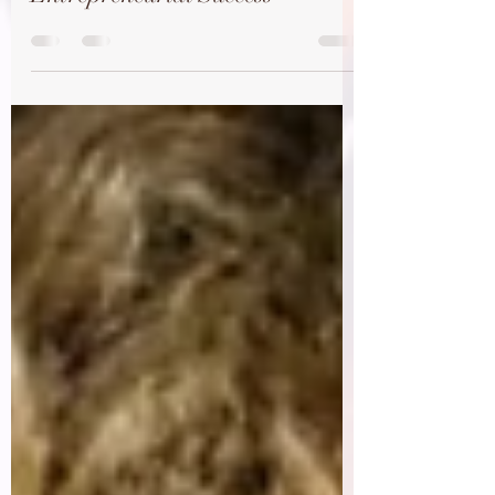
Max Crawford's Journey to
Entrepreneurial Success