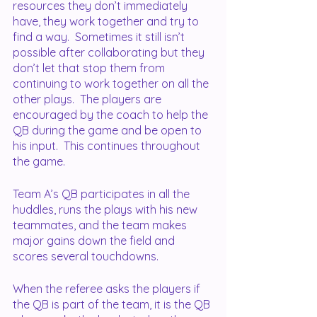
resources they don’t immediately 
have, they work together and try to 
find a way.  Sometimes it still isn’t 
possible after collaborating but they 
don’t let that stop them from 
continuing to work together on all the 
other plays.  The players are 
encouraged by the coach to help the 
QB during the game and be open to 
his input.  This continues throughout 
the game.
Team A’s QB participates in all the 
huddles, runs the plays with his new 
teammates, and the team makes 
major gains down the field and 
scores several touchdowns.
When the referee asks the players if 
the QB is part of the team, it is the QB 