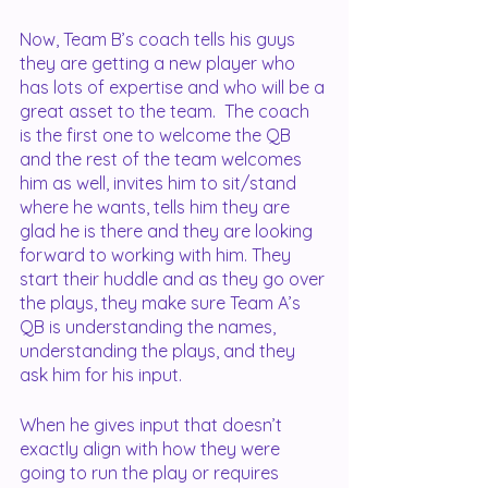
Now, Team B’s coach tells his guys 
they are getting a new player who 
has lots of expertise and who will be a 
great asset to the team.  The coach 
is the first one to welcome the QB 
and the rest of the team welcomes 
him as well, invites him to sit/stand 
where he wants, tells him they are 
glad he is there and they are looking 
forward to working with him. They 
start their huddle and as they go over 
the plays, they make sure Team A’s 
QB is understanding the names, 
understanding the plays, and they 
ask him for his input.
When he gives input that doesn’t 
exactly align with how they were 
going to run the play or requires 