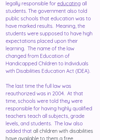
legally responsible for 
educating
 all 
students. The government also told 
public schools that education was to 
have marked results.  Meaning, the 
students were supposed to have high 
expectations placed upon their 
learning.  The name of the law 
changed from Education of 
Handicapped Children to Individuals 
with Disabilities Education Act (IDEA).
The last time the full law was 
reauthorized was in 2004.  At that 
time, schools were told they were 
responsible for having highly qualified 
teachers teach all subjects, grade 
levels, and students.  The law also 
added that 
all children with disabilities 
have available to them a free 