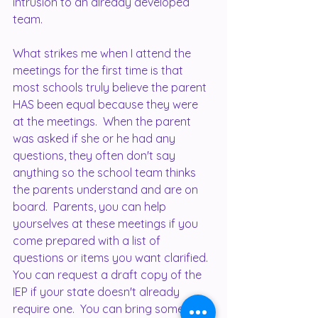
intrusion to an already developed 
team.
What strikes me when I attend the 
meetings for the first time is that 
most schools truly believe the parent 
HAS been equal because they were 
at the meetings.  When the parent 
was asked if she or he had any 
questions, they often don't say 
anything so the school team thinks 
the parents understand and are on 
board.  Parents, you can help 
yourselves at these meetings if you 
come prepared with a list of 
questions or items you want clarified.  
You can request a draft copy of the 
IEP if your state doesn't already 
require one.  You can bring someone 