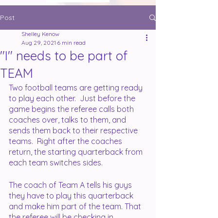
Post
Shelley Kenow
Aug 29, 2021
6 min read
"I" needs to be part of
TEAM
Two football teams are getting ready 
to play each other.  Just before the 
game begins the referee calls both 
coaches over, talks to them, and 
sends them back to their respective 
teams.  Right after the coaches 
return, the starting quarterback from 
each team switches sides.
The coach of Team A tells his guys 
they have to play this quarterback 
and make him part of the team. That 
the referee will be checking in 