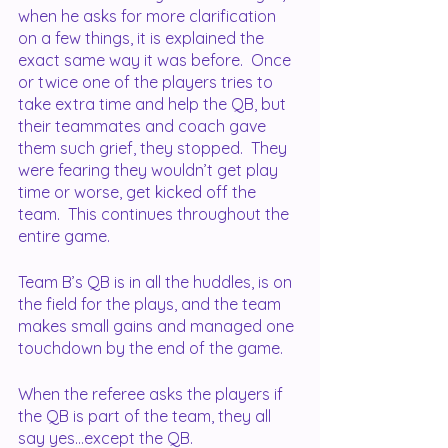
when he asks for more clarification 
on a few things, it is explained the 
exact same way it was before.  Once 
or twice one of the players tries to 
take extra time and help the QB, but 
their teammates and coach gave 
them such grief, they stopped.  They 
were fearing they wouldn’t get play 
time or worse, get kicked off the 
team.  This continues throughout the 
entire game.  
Team B’s QB is in all the huddles, is on 
the field for the plays, and the team 
makes small gains and managed one 
touchdown by the end of the game.
When the referee asks the players if 
the QB is part of the team, they all 
say yes...except the QB.