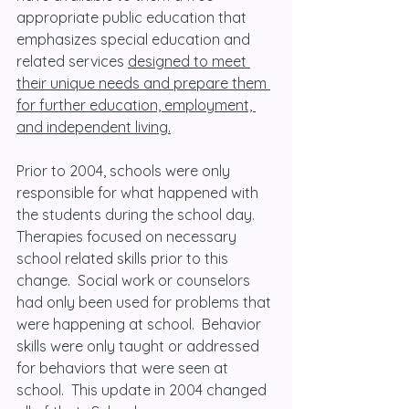
appropriate public education that 
emphasizes special education and 
related services 
designed to meet 
their unique needs and prepare them 
for further education, employment, 
and independent living.
Prior to 2004, schools were only 
responsible for what happened with 
the students during the school day.  
Therapies focused on necessary 
school related skills prior to this 
change.  Social work or counselors 
had only been used for problems that 
were happening at school.  Behavior 
skills were only taught or addressed 
for behaviors that were seen at 
school.  This update in 2004 changed 