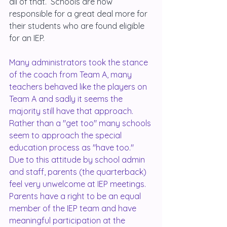
all of that.  Schools are now 
responsible for a great deal more for 
their students who are found eligible 
for an IEP.
Many administrators took the stance 
of the coach from Team A, many 
teachers behaved like the players on 
Team A and sadly it seems the 
majority still have that approach.  
Rather than a "get too" many schools 
seem to approach the special 
education process as "have too."  
Due to this attitude by school admin 
and staff, parents (the quarterback) 
feel very unwelcome at IEP meetings.  
Parents have a right to be an equal 
member of the IEP team and have 
meaningful participation at the 