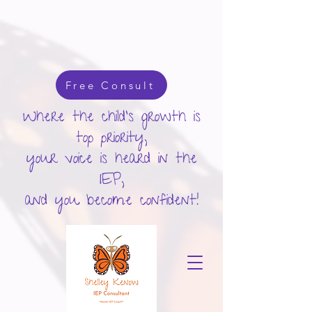
google-site-verification: googlecd455d410ac80279.html
Free Consult
Where the child's growth is
top priority,
your voice is heard in the
IEP,
and you become confident!