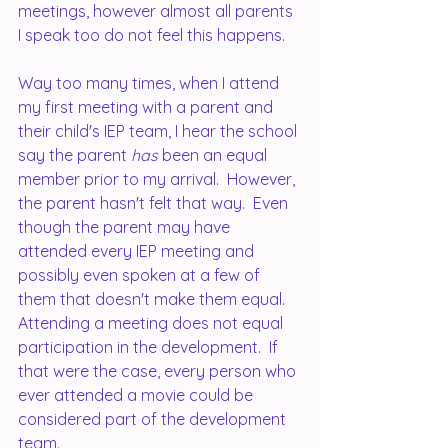
meetings, however almost all parents 
I speak too do not feel this happens. 
Way too many times, when I attend 
my first meeting with a parent and 
their child's IEP team, I hear the school 
say the parent 
has
 been an equal 
member prior to my arrival.  However, 
the parent hasn't felt that way.  Even 
though the parent may have 
attended every IEP meeting and 
possibly even spoken at a few of 
them that doesn't make them equal.  
Attending a meeting does not equal 
participation in the development.  If 
that were the case, every person who 
ever attended a movie could be 
considered part of the development 
team.  