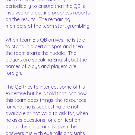
periodically to ensure that the QB is 
involved and getting progress reports 
on the results.  The remaining 
members of the team start grumbling.
When Team B’s QB arrives, he is told 
to stand in a certain spot and then 
the team starts the huddle.  The 
players are speaking English, but the 
names of plays and players are 
foreign.  
The QB tries to interject some of his 
expertise but he is told that isn’t how 
this team does things, the resources 
for what he is suggesting are not 
available or not valid to ask for, when 
he asks questions for clarification 
about the plays and is given the 
answers it is with eye rolls and sighs, 