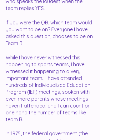
who speaks the loudest when the 
team replies YES.
If you were the QB, which team would 
you want to be on? Everyone I have 
asked this question, chooses to be on 
Team B.  
While I have never witnessed this 
happening to sports teams, I have 
witnessed it happening to a very 
important team.  I have attended 
hundreds of Individualized Education 
Program (IEP) meetings, spoken with 
even more parents whose meetings I 
haven't attended, and I can count on 
one hand the number of teams like 
team B. 
In 1975, the federal government (the 