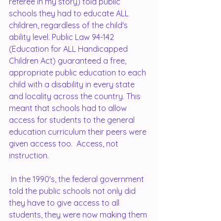
referee in my story) told public 
schools they had to educate ALL 
children, regardless of the child's 
ability level. Public Law 94-142 
(Education for ALL Handicapped 
Children Act) guaranteed a free, 
appropriate public education to each 
child with a disability in every state 
and locality across the country. This 
meant that schools had to allow 
access for students to the general 
education curriculum their peers were 
given access too.  Access, not 
instruction. 
 In the 1990's, the federal government 
told the public schools not only did 
they have to give access to all 
students, they were now making them 