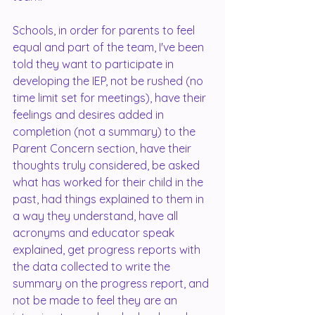
Schools, in order for parents to feel 
equal and part of the team, I've been 
told they want to participate in 
developing the IEP, not be rushed (no 
time limit set for meetings), have their 
feelings and desires added in 
completion (not a summary) to the 
Parent Concern section, have their 
thoughts truly considered, be asked 
what has worked for their child in the 
past, had things explained to them in 
a way they understand, have all 
acronyms and educator speak 
explained, get progress reports with 
the data collected to write the 
summary on the progress report, and 
not be made to feel they are an 