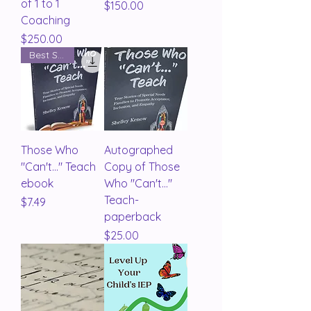
of 1 to 1
Price
$150.00
Coaching
Price
$250.00
Best Seller
Those Who
Autographed
"Can't..." Teach
Copy of Those
ebook
Who "Can't..."
Teach-
Price
$7.49
paperback
Price
$25.00