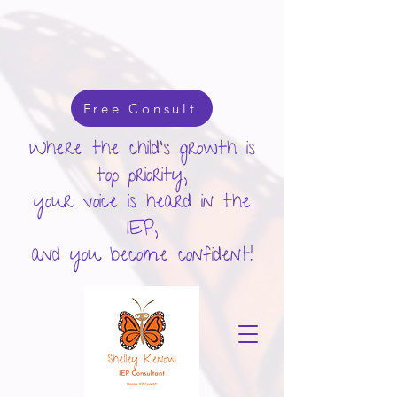
google-site-verification: googlecd455d410ac80279.html
Free Consult
Where the child's growth is
top priority,
your voice is heard in the
IEP,
and you become confident!