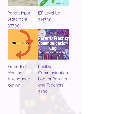
Parent Input
IEP Level Up
Statement
Price
$147.00
Price
$77.00
Extended
Positive
Meeting
Communication
Attendance
Log for Parents
and Teachers
Price
$40.00
Price
$1.99