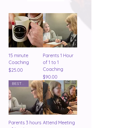
15 minute
Parents 1 Hour
Coaching
of 1 to 1
Coaching
Price
$25.00
Price
$90.00
BEST BUY
Parents 3 hours
Attend Meeting