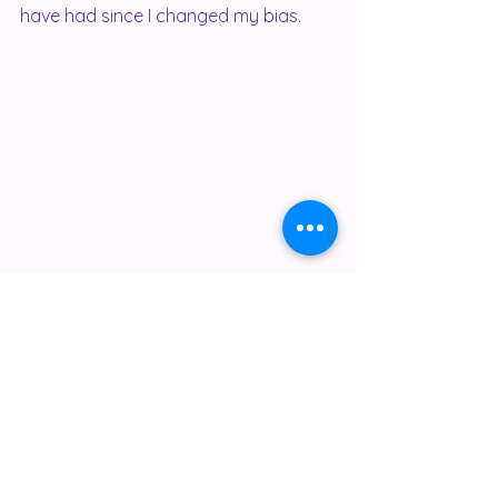
have had since I changed my bias.