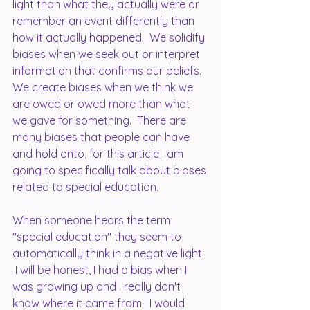
light than what they actually were or 
remember an event differently than 
how it actually happened.  We solidify 
biases when we seek out or interpret 
information that confirms our beliefs.  
We create biases when we think we 
are owed or owed more than what 
we gave for something.  There are 
many biases that people can have 
and hold onto, for this article I am 
going to specifically talk about biases 
related to special education.
When someone hears the term 
"special education" they seem to 
automatically think in a negative light. 
 I will be honest, I had a bias when I 
was growing up and I really don't 
know where it came from.  I would 