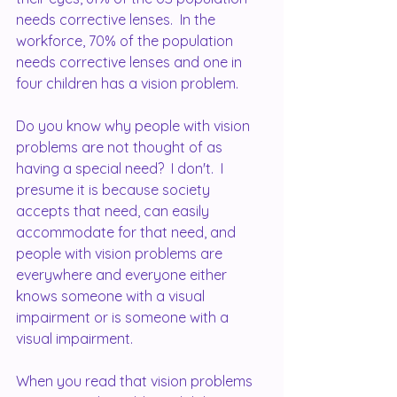
needs corrective lenses.  In the 
workforce, 70% of the population 
needs corrective lenses and one in 
four children has a vision problem.  
Do you know why people with vision 
problems are not thought of as 
having a special need?  I don't.  I 
presume it is because society 
accepts that need, can easily 
accommodate for that need, and 
people with vision problems are 
everywhere and everyone either 
knows someone with a visual 
impairment or is someone with a 
visual impairment.
When you read that vision problems 