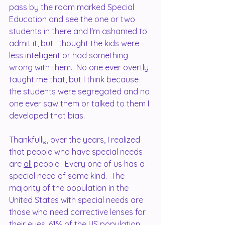
pass by the room marked Special 
Education and see the one or two 
students in there and I'm ashamed to 
admit it, but I thought the kids were 
less intelligent or had something 
wrong with them.  No one ever overtly 
taught me that, but I think because 
the students were segregated and no 
one ever saw them or talked to them I 
developed that bias.
Thankfully, over the years, I realized 
that people who have special needs 
are 
all
 people.  Every one of us has a 
special need of some kind.  The 
majority of the population in the 
United States with special needs are 
those who need corrective lenses for 
their eyes, 61% of the US population 