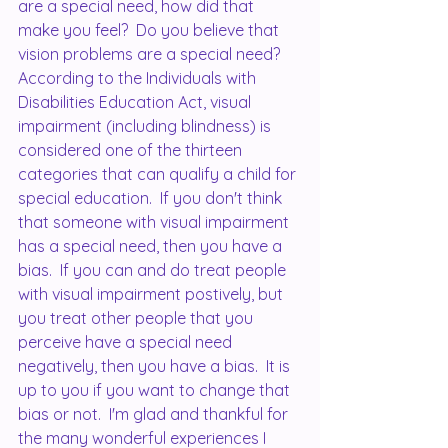
are a special need, how did that 
make you feel?  Do you believe that 
vision problems are a special need?  
According to the Individuals with 
Disabilities Education Act, visual 
impairment (including blindness) is 
considered one of the thirteen 
categories that can qualify a child for 
special education.  If you don't think 
that someone with visual impairment 
has a special need, then you have a 
bias.  If you can and do treat people 
with visual impairment postively, but 
you treat other people that you 
perceive have a special need 
negatively, then you have a bias.  It is 
up to you if you want to change that 
bias or not.  I'm glad and thankful for 
the many wonderful experiences I 