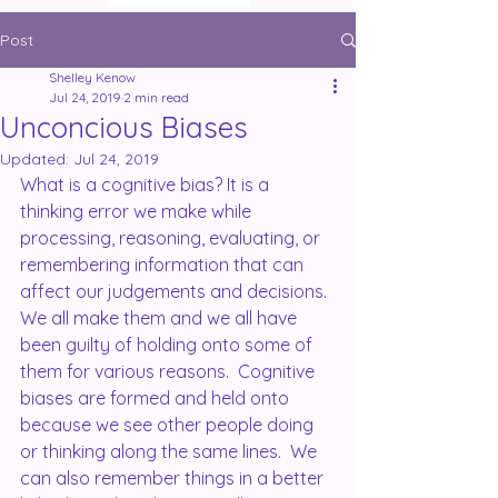
Post
Shelley Kenow
Jul 24, 2019
2 min read
Unconcious Biases
Updated:
Jul 24, 2019
What is a cognitive bias? It is a 
thinking error we make while 
processing, reasoning, evaluating, or 
remembering information that can 
affect our judgements and decisions.  
We all make them and we all have 
been guilty of holding onto some of 
them for various reasons.  Cognitive 
biases are formed and held onto 
because we see other people doing 
or thinking along the same lines.  We 
can also remember things in a better 