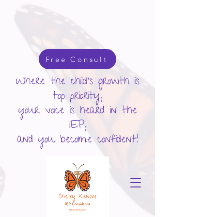
google-site-verification: googlecd455d410ac80279.html
Free Consult
Where the child's growth is
top priority,
your voice is heard in the
IEP,
and you become confident!