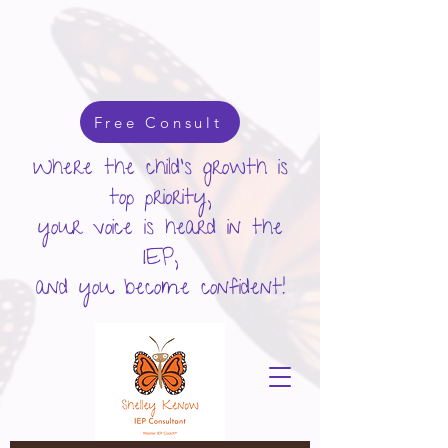
google-site-verification: googlecd455d410ac80279.html
Free Consult
Where the child's growth is
top priority,
your voice is heard in the
IEP,
and you become confident!