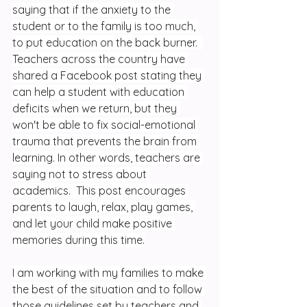
saying that if the anxiety to the 
student or to the family is too much, 
to put education on the back burner.  
Teachers across the country have 
shared a Facebook post stating they 
can help a student with education 
deficits when we return, but they 
won't be able to fix social-emotional 
trauma that prevents the brain from 
learning. In other words, teachers are 
saying not to stress about 
academics.  This post encourages 
parents to laugh, relax, play games, 
and let your child make positive 
memories during this time.
I am working with my families to make 
the best of the situation and to follow 
those guidelines set by teachers and 