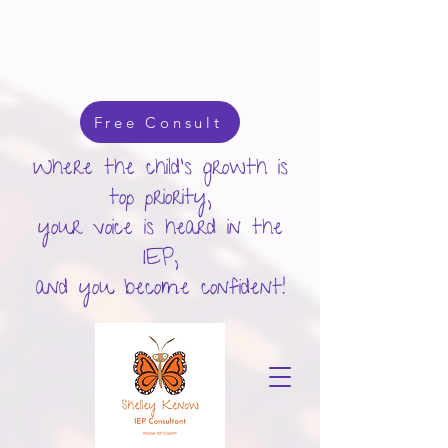
google-site-verification: googlecd455d410ac80279.html
Free Consult
Where the child's growth is
top priority,
your voice is heard in the
IEP,
and you become confident!