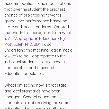
accommodations, and modifications 
that give the student the greatest 
chance of progressing towards 
grade-level performance based on 
state and local standards." (quoted 
material in this paragraph from 
What 
Is An “Appropriate” Education? By 
Matt Saleh, PhD, JD)
  I also 
understand the meaning (again, not a 
lawyer) to be-- appropriate to the 
individual student in light of what is 
comparable for the general 
education population.  
What I am seeing now is that state 
and local standards have been 
changed.  General education 
students are not receiving the same 
education they were a month ago.  