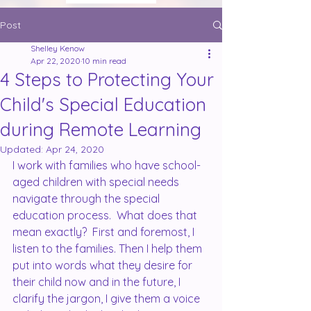
Post
Shelley Kenow
Apr 22, 2020
10 min read
4 Steps to Protecting Your
Child's Special Education
during Remote Learning
Updated:
Apr 24, 2020
I work with families who have school-
aged children with special needs 
navigate through the special 
education process.  What does that 
mean exactly?  First and foremost, I 
listen to the families. Then I help them 
put into words what they desire for 
their child now and in the future, I 
clarify the jargon, I give them a voice 