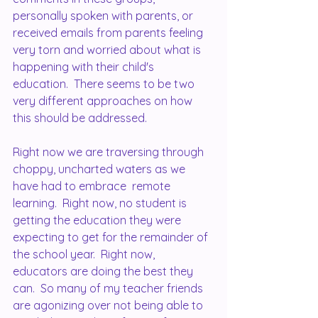
personally spoken with parents, or 
received emails from parents feeling 
very torn and worried about what is 
happening with their child's 
education.  There seems to be two  
very different approaches on how 
this should be addressed.  
Right now we are traversing through 
choppy, uncharted waters as we 
have had to embrace  remote 
learning.  Right now, no student is 
getting the education they were 
expecting to get for the remainder of 
the school year.  Right now, 
educators are doing the best they 
can.  So many of my teacher friends 
are agonizing over not being able to 