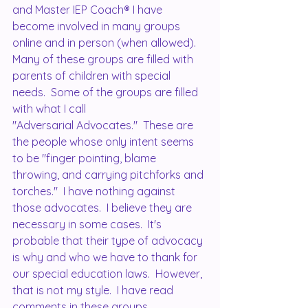
and Master IEP Coach® I have 
become involved in many groups 
online and in person (when allowed).  
Many of these groups are filled with 
parents of children with special 
needs.  Some of the groups are filled 
with what I call 
"Adversarial Advocates."  These are 
the people whose only intent seems 
to be "finger pointing, blame 
throwing, and carrying pitchforks and 
torches."  I have nothing against 
those advocates.  I believe they are 
necessary in some cases.  It's 
probable that their type of advocacy 
is why and who we have to thank for 
our special education laws.  However, 
that is not my style.  I have read 
comments in these groups, 