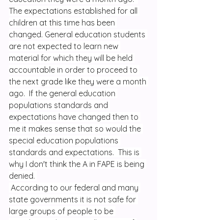
The expectations established for all 
children at this time has been 
changed. General education students 
are not expected to learn new 
material for which they will be held 
accountable in order to proceed to 
the next grade like they were a month 
ago.  If the general education 
populations standards and 
expectations have changed then to 
me it makes sense that so would the 
special education populations 
standards and expectations.  This is 
why I don't think the A in FAPE is being 
denied. 
 According to our federal and many 
state governments it is not safe for 
large groups of people to be 