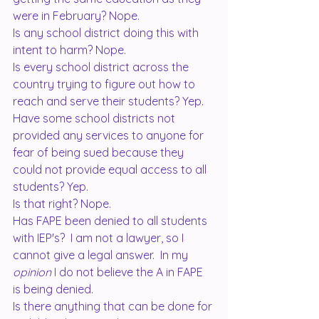
were in February? Nope.
Is any school district doing this with 
intent to harm? Nope.  
Is every school district across the 
country trying to figure out how to 
reach and serve their students? Yep.  
Have some school districts not 
provided any services to anyone for 
fear of being sued because they 
could not provide equal access to all 
students? Yep. 
Is that right? Nope.  
Has FAPE been denied to all students 
with IEP's?  I am not a lawyer, so I 
cannot give a legal answer.  In my 
opinion
 I do not believe the A in FAPE 
is being denied. 
Is there anything that can be done for 