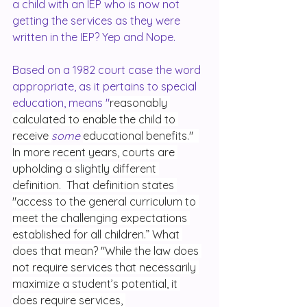
a child with an IEP who is now not 
getting the services as they were 
written in the IEP? Yep and Nope.
Based on a 1982 court case the word 
appropriate, as it pertains to special 
education, means "
reasonably 
calculated to enable the child to 
receive 
some 
educational benefits."  
In more recent years, courts are 
upholding a slightly different 
definition.  That definition states 
"access to the general curriculum to 
meet the challenging expectations 
established for all children.” What 
does that mean? "While the law does 
not require services that necessarily 
maximize a student’s potential, it 
does require services, 