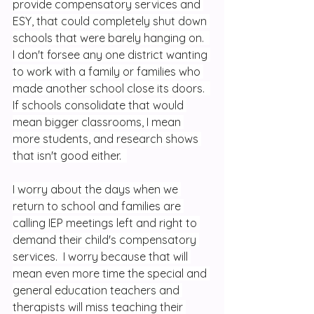
provide compensatory services and 
ESY, that could completely shut down 
schools that were barely hanging on.  
I don't forsee any one district wanting 
to work with a family or families who 
made another school close its doors.  
If schools consolidate that would 
mean bigger classrooms, I mean 
more students, and research shows 
that isn't good either.  
I worry about the days when we 
return to school and families are 
calling IEP meetings left and right to 
demand their child's compensatory 
services.  I worry because that will 
mean even more time the special and 
general education teachers and 
therapists will miss teaching their 