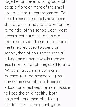
together and even small groups of 
people if one or more of the small 
group is immunocompromised.  For 
health reasons, schools have been 
shut down in almost all states for the 
remainder of this school year.  Most 
general education students are 
required to spend a small fraction of 
the time they used to spend on 
school, then of course the special 
education students would receive 
less time than what they used to also. 
 What is happening now is crisis 
learning, NOT homeschooling. As I 
have read several state board of 
education directives the main focus is 
to keep the child healthy, both 
physically and mentally.  Many 
districts across the country are 