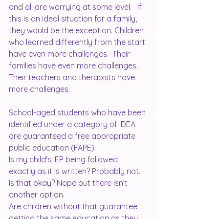
and all are worrying at some level.   If 
this is an ideal situation for a family, 
they would be the exception. Children 
who learned differently from the start 
have even more challenges.  Their 
families have even more challenges. 
Their teachers and therapists have 
more challenges.  
School-aged students who have been 
identified under a category of IDEA 
are guaranteed a free appropriate 
public education (FAPE).  
Is my child's IEP being followed 
exactly as it is written? Probably not. 
Is that okay? Nope but there isn't 
another option.  
Are children without that guarantee 
getting the same education as they 