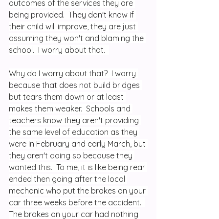
outcomes of the services they are 
being provided.  They don't know if 
their child will improve, they are just 
assuming they won't and blaming the 
school.  I worry about that.  
Why do I worry about that?  I worry 
because that does not build bridges 
but tears them down or at least 
makes them weaker.  Schools and 
teachers know they aren't providing 
the same level of education as they 
were in February and early March, but 
they aren't doing so because they 
wanted this.  To me, it is like being rear 
ended then going after the local 
mechanic who put the brakes on your 
car three weeks before the accident.  
The brakes on your car had nothing 