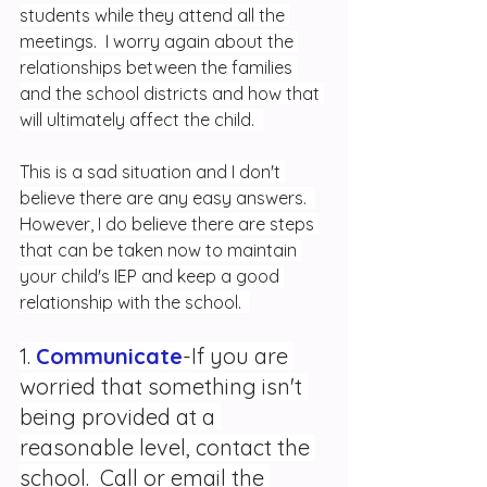
students while they attend all the 
meetings.  I worry again about the 
relationships between the families 
and the school districts and how that 
will ultimately affect the child.  
This is a sad situation and I don't 
believe there are any easy answers.  
However, I do believe there are steps 
that can be taken now to maintain 
your child's IEP and keep a good 
relationship with the school.  
1. 
Communicate
-If you are 
worried that something isn't 
being provided at a 
reasonable level, contact the 
school.  Call or email the 