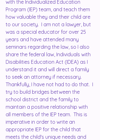
with the Individualized Education 
Program (IEP) team, and teach them 
how valuable they and their child are 
to our society.  I am not a lawyer, but 
was a special educator for over 25 
years and have attended many 
seminars regarding the law, so I also 
share the federal law, Individuals with 
Disabilities Education Act (IDEA) as I 
understand it and will direct a family 
to seek an attorney if necessary.  
Thankfully, I have not had to do that.  I 
try to build bridges between the 
school district and the family to 
maintain a positive relationship with 
all members of the IEP team.  This is 
imperative in order to write an 
appropriate IEP for the child that 
meets the child's unique needs and 