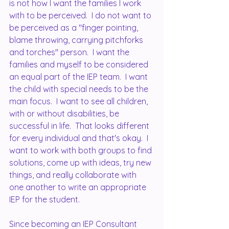
is not how I want the families I work 
with to be perceived.  I do not want to 
be perceived as a "finger pointing, 
blame throwing, carrying pitchforks 
and torches" person.  I want the 
families and myself to be considered 
an equal part of the IEP team.  I want 
the child with special needs to be the 
main focus.  I want to see all children, 
with or without disabilities, be 
successful in life.  That looks different 
for every individual and that's okay.  I 
want to work with both groups to find 
solutions, come up with ideas, try new 
things, and really collaborate with 
one another to write an appropriate 
IEP for the student.  
Since becoming an IEP Consultant 