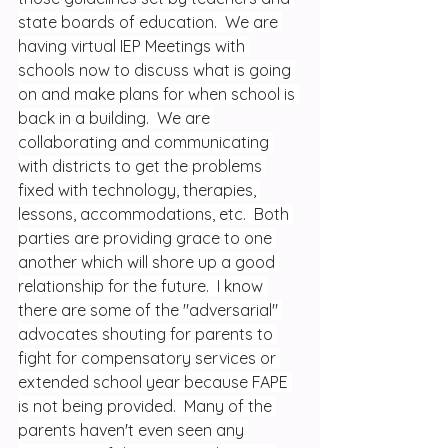
state boards of education.  We are 
having virtual IEP Meetings with 
schools now to discuss what is going 
on and make plans for when school is 
back in a building.  We are 
collaborating and communicating 
with districts to get the problems 
fixed with technology, therapies, 
lessons, accommodations, etc.  Both 
parties are providing grace to one 
another which will shore up a good 
relationship for the future.  I know 
there are some of the "adversarial" 
advocates shouting for parents to 
fight for compensatory services or 
extended school year because FAPE 
is not being provided.  Many of the 
parents haven't even seen any 