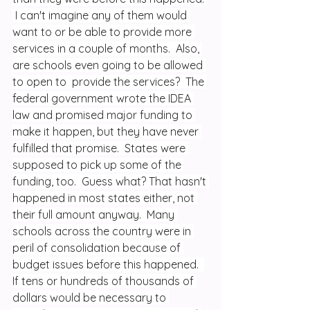
 I can't imagine any of them would 
want to or be able to provide more 
services in a couple of months.  Also, 
are schools even going to be allowed 
to open to  provide the services?  The 
federal government wrote the IDEA 
law and promised major funding to 
make it happen, but they have never 
fulfilled that promise.  States were 
supposed to pick up some of the 
funding, too.  Guess what? That hasn't 
happened in most states either, not 
their full amount anyway.  Many 
schools across the country were in 
peril of consolidation because of 
budget issues before this happened.  
If tens or hundreds of thousands of 
dollars would be necessary to 