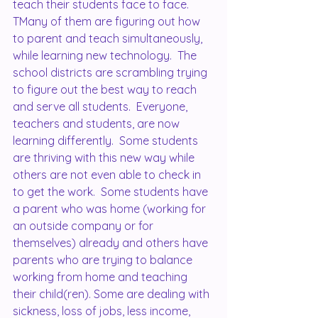
teach their students face to face.  
TMany of them are figuring out how 
to parent and teach simultaneously, 
while learning new technology.  The 
school districts are scrambling trying 
to figure out the best way to reach 
and serve all students.  Everyone, 
teachers and students, are now 
learning differently.  Some students 
are thriving with this new way while 
others are not even able to check in 
to get the work.  Some students have 
a parent who was home (working for 
an outside company or for 
themselves) already and others have 
parents who are trying to balance 
working from home and teaching 
their child(ren). Some are dealing with 
sickness, loss of jobs, less income, 