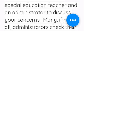
special education teacher and 
an administrator to discuss 
your concerns.  Many, if not 
all, administrators check their 
voicemails or are actually in 
their offices on a daily basis.  
Then follow up a few days or 
a week later to discuss the 
changes pros and cons. After 
the communications send an 
email outlining the 
conversation.  In that email 
ask if there is anything you 
misunderstood. If you feel 
you need to call a full IEP 
team meeting, then do so.  