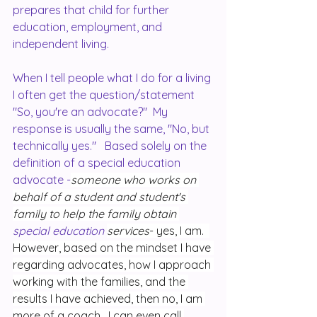
prepares that child for further 
education, employment, and 
independent living.  
When I tell people what I do for a living 
I often get the question/statement 
"So, you're an advocate?"  My 
response is usually the same, "No, but 
technically yes."   Based solely on the 
definition of a special education 
advocate -
someone who works on 
behalf of a student and student's 
family to help the family obtain 
special education 
services
- yes, I am.  
However, based on the mindset I have 
regarding advocates, how I approach 
working with the families, and the 
results I have achieved, then no, I am 
more of a coach.  I can even call 