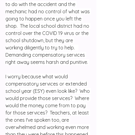
to do with the accident and the 
mechanic had no control of what was 
going to happen once you left the 
shop.  The local school district had no 
control over the COVID 19 virus or the 
school shutdown, but they are 
working diligently to try to help.   
Demanding compensatory services 
right away seems harsh and punitive. 
I worry because what would 
compensatory services or extended 
school year (ESY) even look like?  Who 
would provide those services?  Where 
would the money come from to pay 
for those services?  Teachers, at least 
the ones I've spoken too, are 
overwhelmed and working even more 
than they were before this happened. 