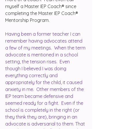
myself a Master IEP Coach® since 
completing the Master IEP Coach® 
Mentorship Program.
Having been a former teacher I can 
remember having advocates attend 
a few of my meetings.  When the term 
advocate is mentioned in a school 
setting, the tension rises.  Even 
though I believed I was doing 
everything correctly and 
appropriately for the child, it caused 
anxiety in me.  Other members of the 
IEP team became defensive and 
seemed ready for a fight.  Even if the 
school is completely in the right (or 
they think they are), bringing in an 
advocate is adversarial to them. That 