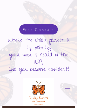
google-site-verification: googlecd455d410ac80279.html
Free Consult
Where the child's growth is
top priority,
your voice is heard in the
IEP,
and you become confident!